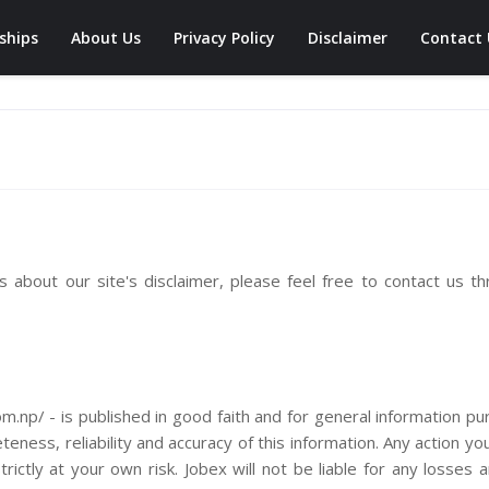
ships
About Us
Privacy Policy
Disclaimer
Contact 
 about our site's disclaimer, please feel free to contact us t
com.np/ - is published in good faith and for general information p
ness, reliability and accuracy of this information. Any action yo
rictly at your own risk. Jobex will not be liable for any losses 