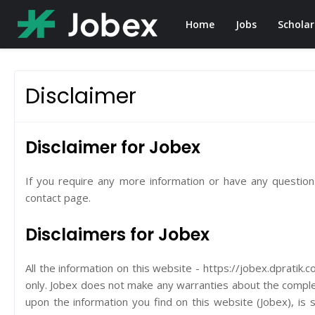
Home
Jobs
Scholar
Disclaimer
Disclaimer for Jobex
If you require any more information or have any questions
contact page.
Disclaimers for Jobex
All the information on this website - https://jobex.dpratik.
only. Jobex does not make any warranties about the complete
upon the information you find on this website (Jobex), is st