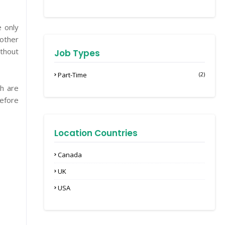
e only
 other
ithout
Job Types
Part-Time
(2)
h are
before
Location Countries
Canada
UK
USA