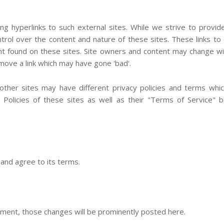
ng hyperlinks to such external sites. While we strive to provid
ntrol over the content and nature of these sites. These links to
nt found on these sites. Site owners and content may change w
ove a link which may have gone 'bad'.
ther sites may have different privacy policies and terms whic
Policies of these sites as well as their "Terms of Service" 
and agree to its terms.
ment, those changes will be prominently posted here.