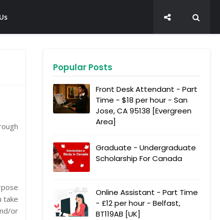
Us
Popular Posts
Front Desk Attendant - Part
Time - $18 per hour - San
Jose, CA 95138 [Evergreen
Area]
hrough
Graduate - Undergraduate
Scholarship For Canada
urpose
Online Assistant - Part Time
u take
- £12 per hour - Belfast,
and/or
BT119AB [UK]