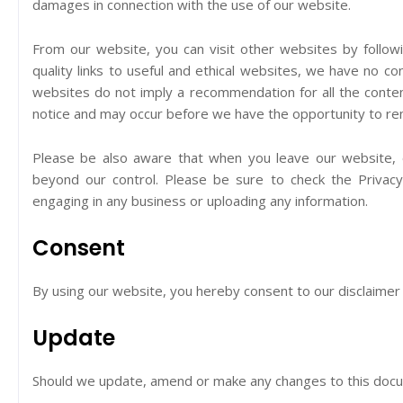
damages in connection with the use of our website.
From our website, you can visit other websites by followi
quality links to useful and ethical websites, we have no co
websites do not imply a recommendation for all the conte
notice and may occur before we have the opportunity to rem
Please be also aware that when you leave our website, o
beyond our control. Please be sure to check the Privacy 
engaging in any business or uploading any information.
Consent
By using our website, you hereby consent to our disclaimer 
Update
Should we update, amend or make any changes to this docu